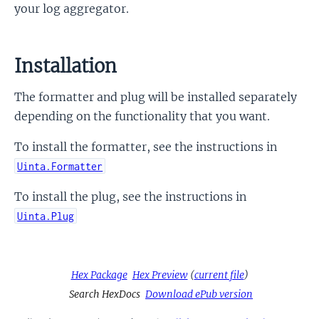
your log aggregator.
Installation
The formatter and plug will be installed separately
depending on the functionality that you want.
To install the formatter, see the instructions in
Uinta.Formatter
To install the plug, see the instructions in
Uinta.Plug
Hex Package
Hex Preview
(
current file
)
Search HexDocs
Download ePub version