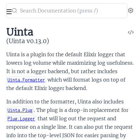
Search
Se
documentation
of
Uinta
V
Uinta
So
(Uinta v0.13.0)
Uinta is a plugin for the default Elixir logger that
lowers log volume while maximizing log usefulness.
It is not a logger backend, but rather includes
which will format logs on top of
Uinta.Formatter
the default Elixir logger backend.
In addition to the formatter, Uinta also includes
. The plug is a drop-in replacement for
Uinta.Plug
that will log out the request and
Plug.Logger
response on a single line. It can also put the request
info into the top-level JSON for easier parsing by